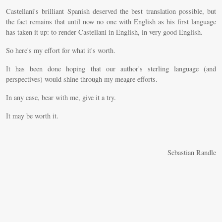
Castellani's brilliant Spanish deserved the best translation possible, but
the fact remains that until now no one with English as his first language
has taken it up: to render Castellani in English, in very good English.
So here's my effort for what it's worth.
It has been done hoping that our author's sterling language (and
perspectives) would shine through my meagre efforts.
In any case, bear with me, give it a try.
It may be worth it.
Sebastian Randle