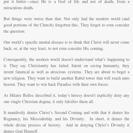
put it better—since He is a God of life and not of death, from a
.
miraculous death
But things were worse than that. Not only had the modern world (and
good portions of the Church) forgotten this. They forgot to even consider
the question:
Our world’s specific mental disease is to think that Christ will never come
back; or, at the very least, to not even consider His coming.
Consequently, the modern world doesn’t understand what’s happening to
it. They say Christianity has failed. Intent on saving humanity, they
invent fanatical as well as atrocious systems. They are about to beget a
new religion. They want to build another Babel tower that will reach unto
heaven. They want to win back Paradise with their own forces.
As Hilaire Belloc described it, today’s heresy doesn’t explicitly deny any
one single Christian dogma, it only falsifies them all.
It manifestly denies Christ’s Second Coming and with that it denies his
Regnancy, his Messiahship, and his Divinity. In short, it denies the
whole divine process of history. And in denying Christ’s Divinity it
denies God Himself.