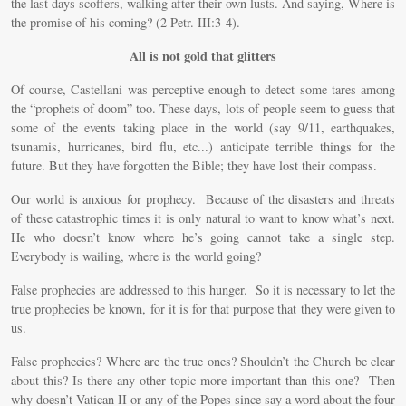
the last days scoffers, walking after their own lusts. And saying, Where is
the promise of his coming? (2 Petr. III:3-4).
All is not gold that glitters
Of course, Castellani was perceptive enough to detect some tares among
the “prophets of doom” too. These days, lots of people seem to guess that
some of the events taking place in the world (say 9/11, earthquakes,
tsunamis, hurricanes, bird flu, etc...) anticipate terrible things for the
future. But they have forgotten the Bible; they have lost their compass.
Our world is anxious for prophecy. Because of the disasters and threats
of these catastrophic times it is only natural to want to know what’s next.
He who doesn’t know where he’s going cannot take a single step.
Everybody is wailing, where is the world going?
False prophecies are addressed to this hunger. So it is necessary to let the
true prophecies be known, for it is for that purpose that they were given to
us.
False prophecies? Where are the true ones? Shouldn’t the Church be clear
about this? Is there any other topic more important than this one? Then
why doesn’t Vatican II or any of the Popes since say a word about the four