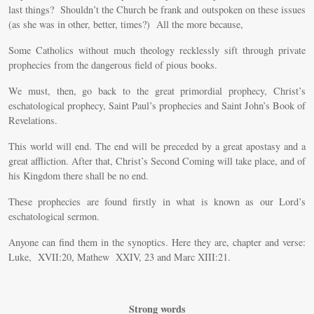
last things? Shouldn’t the Church be frank and outspoken on these issues
(as she was in other, better, times?) All the more because,
Some Catholics without much theology recklessly sift through private
prophecies from the dangerous field of pious books.
We must, then, go back to the great primordial prophecy, Christ’s
eschatological prophecy, Saint Paul’s prophecies and Saint John’s Book of
Revelations.
This world will end. The end will be preceded by a great apostasy and a
great affliction. After that, Christ’s Second Coming will take place, and of
his Kingdom there shall be no end.
These prophecies are found firstly in what is known as our Lord’s
eschatological sermon.
Anyone can find them in the synoptics. Here they are, chapter and verse:
Luke, XVII:20, Mathew XXIV, 23 and Marc XIII:21.
Strong words