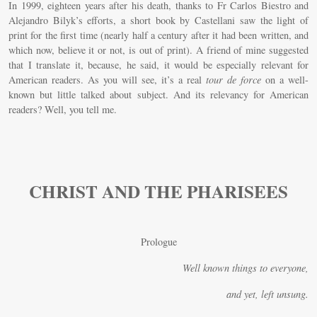
In 1999, eighteen years after his death, thanks to Fr Carlos Biestro and
Alejandro Bilyk’s efforts, a short book by Castellani saw the light of
print for the first time (nearly half a century after it had been written, and
which now, believe it or not, is out of print). A friend of mine suggested
that I translate it, because, he said, it would be especially relevant for
American readers. As you will see, it’s a real
tour de force
on a well-
known but little talked about subject. And its relevancy for American
readers? Well, you tell me.
CHRIST AND THE PHARISEES
Prologue
Well known things to everyone,
and yet, left unsung.