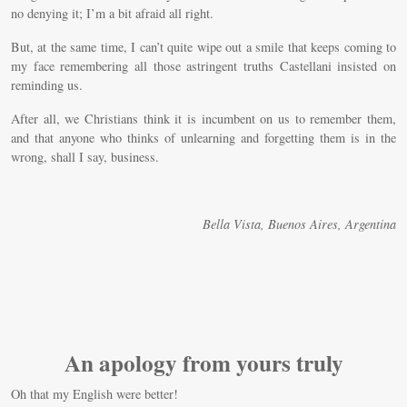
no denying it; I’m a bit afraid all right.
But, at the same time, I can’t quite wipe out a smile that keeps coming to
my face remembering all those astringent truths Castellani insisted on
reminding us.
After all, we Christians think it is incumbent on us to remember them,
and that anyone who thinks of unlearning and forgetting them is in the
wrong, shall I say, business.
Bella Vista, Buenos Aires, Argentina
An apology from yours truly
Oh that my English were better!