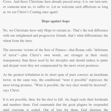
Cross. And those Christians have already passed away; it is our turn now,
or someone near us, to suffer so. Let us welcome such afflictions as long
as we see Christ’s Coming once again!
Hope against hope
No, we Christians have only Hope to sustain us. That’s the real difference
with our enlightened and progressive friends, that’s what differentiates the
wheat from the tares.
The awesome visions of the Seer of Patmos—that Renan calls “deliriums
of terror”—plus Christ’s own words, are stronger in their steely
transparency than those used by his disciples and should induce to panic
and despair were they not compensated by the most sweet promises.
As the greatest tribulation in its short span of years conveys an inordinate
terror, in the same way, the conditional “were it possible” expresses the
most loving promise. “Were it possible, the very elect would be deceived”,
says Christ.
It is not possible, then, for the elect to fall. An Angel seals their foreheads
and numbers them. God commands that the great plagues be suspended
until everyone is sealed. Out of love for them, God shortens the