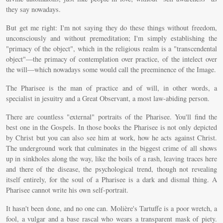
they say nowadays.
But get me right: I'm not saying they do these things without freedom,
unconsciously and without premeditation; I'm simply establishing the
"primacy of the object", which in the religious realm is a "transcendental
object"—the primacy of contemplation over practice, of the intelect over
the will—which nowadays some would call the preeminence of the Image.
The Pharisee is the man of practice and of will, in other words, a
specialist in jesuitry and a Great Observant, a most law-abiding person.
There are countless "external" portraits of the Pharisee. You'll find the
best one in the Gospels. In those books the Pharisee is not only depicted
by Christ but you can also see him at work, how he acts against Christ.
The underground work that culminates in the biggest crime of all shows
up in sinkholes along the way, like the boils of a rash, leaving traces here
and there of the disease, the psychological trend, though not revealing
itself entirely, for the soul of a Pharisee is a dark and dismal thing. A
Pharisee cannot write his own self-portrait.
It hasn't been done, and no one can. Molière's Tartuffe is a poor wretch, a
fool, a vulgar and a base rascal who wears a transparent mask of piety.