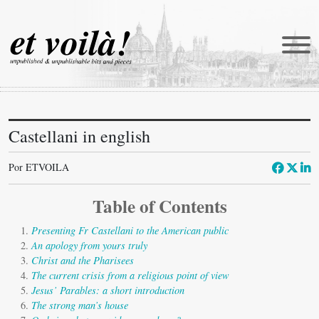
Castellani in english
et voilà!
Traducciones
Por ETVOILA
Newmanía
Table of Contents
Retratos
Presenting Fr Castellani to the American public
Reportajes
An apology from yours truly
Christ and the Pharisees
Catena
The current crisis from a religious point of view
Jesus’ Parables: a short introduction
Castellani in english
The strong man’s house