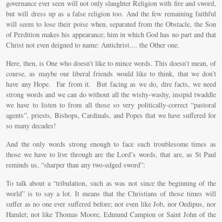
governance ever seen will not only slaughter Religion with fire and sword,
but will dress up as a false religion too. And the few remaining faithful
will seem to lose their poise when, separated from the Obstacle, the Son
of Perdition makes his appearance; him in which God has no part and that
Christ not even deigned to name: Antichrist.... the Other one.
Here, then, is One who doesn’t like to mince words. This doesn’t mean, of
course, as maybe our liberal friends would like to think, that we don’t
have any Hope. Far from it. But facing as we do, dire facts, we need
strong words and we can do without all the wishy-washy, insipid twaddle
we have to listen to from all those so very politically-correct “pastoral
agents”, priests, Bishops, Cardinals, and Popes that we have suffered for
so many decades!
And the only words strong enough to face such troublesome times as
those we have to live through are the Lord’s words, that are, as St Paul
reminds us, “sharper than any two-edged sword”:
To talk about a “tribulation, such as was not since the beginning of the
world” is to say a lot. It means that the Christians of those times will
suffer as no one ever suffered before; not even like Job, nor Oedipus, nor
Hamlet; not like Thomas Moore, Edmund Campion or Saint John of the