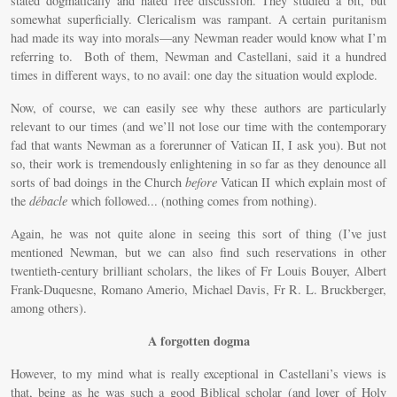
stated dogmatically and hated free discussion. They studied a bit, but
somewhat superficially. Clericalism was rampant. A certain puritanism
had made its way into morals—any Newman reader would know what I’m
referring to. Both of them, Newman and Castellani, said it a hundred
times in different ways, to no avail: one day the situation would explode.
Now, of course, we can easily see why these authors are particularly
relevant to our times (and we’ll not lose our time with the contemporary
fad that wants Newman as a forerunner of Vatican II, I ask you). But not
so, their work is tremendously enlightening in so far as they denounce all
sorts of bad doings in the Church
before
Vatican II which explain most of
the
débacle
which followed... (nothing comes from nothing).
Again, he was not quite alone in seeing this sort of thing (I’ve just
mentioned Newman, but we can also find such reservations in other
twentieth-century brilliant scholars, the likes of Fr Louis Bouyer, Albert
Frank-Duquesne, Romano Amerio, Michael Davis, Fr R. L. Bruckberger,
among others).
A forgotten dogma
However, to my mind what is really exceptional in Castellani’s views is
that, being as he was such a good Biblical scholar (and lover of Holy