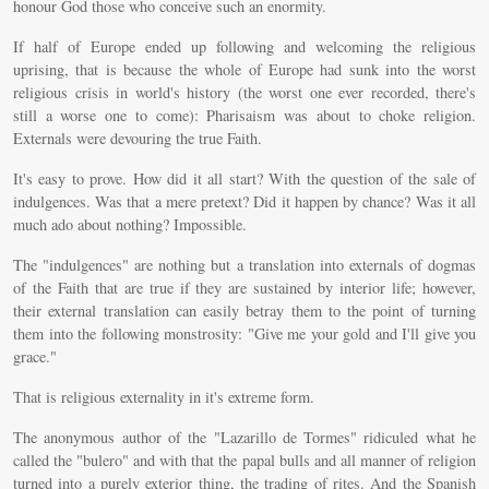
honour God those who conceive such an enormity.
If half of Europe ended up following and welcoming the religious
uprising, that is because the whole of Europe had sunk into the worst
religious crisis in world's history (the worst one ever recorded, there's
still a worse one to come): Pharisaism was about to choke religion.
Externals were devouring the true Faith.
It's easy to prove. How did it all start? With the question of the sale of
indulgences. Was that a mere pretext? Did it happen by chance? Was it all
much ado about nothing? Impossible.
The "indulgences" are nothing but a translation into externals of dogmas
of the Faith that are true if they are sustained by interior life; however,
their external translation can easily betray them to the point of turning
them into the following monstrosity: "Give me your gold and I'll give you
grace."
That is religious externality in it's extreme form.
The anonymous author of the "Lazarillo de Tormes" ridiculed what he
called the "bulero" and with that the papal bulls and all manner of religion
turned into a purely exterior thing, the trading of rites. And the Spanish