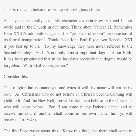
This is radical atheism dressed up with religious clothes.
As anyone can easily see, this characterizes nearly every trend in our
world and in the Church in our times. Think about Vatican II. Remember
John XXIII's admonition against the “prophets of doom” on occasion of
its formal inauguration? Think about John Paul II (or even Benedict XVI
if you feel up to it). To my knowledge they have never referred to the
Second Coming. And it’s not only a most important dogma of our Faith.
It has been prophesied that in the last days precisely that dogma would be
forgotten. With what consequences?
Consider this:
This religion has no name yet, and when it will, its name will not be its
own. All Christians who do not believe in Christ’s Second Coming will
yield to it. And the New Religion will make them believe in the Other one
who will come before. For “I am come in my Father’s name, and ye
receive me not: if another shall come in his own name, him ye will
receive” (Jo. V:43).
The first Pope wrote about this: “Know this first, that there shall come in