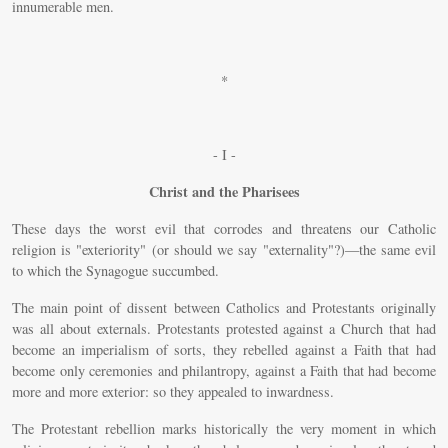
innumerable men.
*
- I -
Christ and the Pharisees
These days the worst evil that corrodes and threatens our Catholic
religion is "exteriority" (or should we say "externality"?)—the same evil
to which the Synagogue succumbed.
The main point of dissent between Catholics and Protestants originally
was all about externals. Protestants protested against a Church that had
become an imperialism of sorts, they rebelled against a Faith that had
become only ceremonies and philantropy, against a Faith that had become
more and more exterior: so they appealed to inwardness.
The Protestant rebellion marks historically the very moment in which