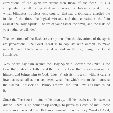
corruptions of the spirit are worse than those of the flesh. It is a
compendium of all the spiritual vices: avarice, ambition, conceit, pride,
wilful blindness, ruthlessness, cruelty; that has diabolically emptied the
inside of the three theological virtues, and thus constitutes the "sin
against the Holy Spirit": "Ye are of your father the devil, and the lusts of
your father ye will do."
The deviations of the flesh are corruptions; but the deviations of the spirit
are perversions. The Great Incest is to copulate with oneself, to make
oneself God. That's what the devil did in the beginning, the Great
Homicide.
Why do we say "sin against the Holy Spirit"? Because the Spirit is the
Love that unites the Father and the Son, the Love that takes a man out of
himself and brings him to God. Thus, Pharisaism is a sin without cure, a
love that twists all actions and even twists that which was made to untwist
the twisted. It distorts "il Primo Amore", the First Love as Dante called
it.
Since the Pharisee is divine in his own eye, all his deeds are also seen as
divine. There is no point sharp enough to pierce this coat of mail, these
scales more serried than Behemoth's—not even the very Word of God,