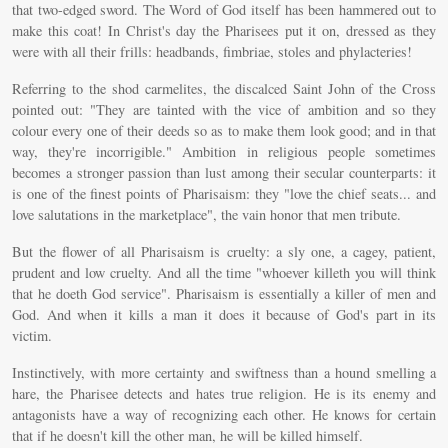
that two-edged sword. The Word of God itself has been hammered out to
make this coat! In Christ's day the Pharisees put it on, dressed as they
were with all their frills: headbands, fimbriae, stoles and phylacteries!
Referring to the shod carmelites, the discalced Saint John of the Cross
pointed out: "They are tainted with the vice of ambition and so they
colour every one of their deeds so as to make them look good; and in that
way, they're incorrigible." Ambition in religious people sometimes
becomes a stronger passion than lust among their secular counterparts: it
is one of the finest points of Pharisaism: they "love the chief seats... and
love salutations in the marketplace", the vain honor that men tribute.
But the flower of all Pharisaism is cruelty: a sly one, a cagey, patient,
prudent and low cruelty. And all the time "whoever killeth you will think
that he doeth God service". Pharisaism is essentially a killer of men and
God. And when it kills a man it does it because of God's part in its
victim.
Instinctively, with more certainty and swiftness than a hound smelling a
hare, the Pharisee detects and hates true religion. He is its enemy and
antagonists have a way of recognizing each other. He knows for certain
that if he doesn't kill the other man, he will be killed himself.