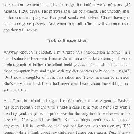
persecution. Antichrist shall only reign for half a week of years (42
months, 1.260 days). The martyrs shall all be avenged. The ungodly shall
suffer countless plagues. Two great saints will defend Christ having in
hand prodigious powers. And when they fall, Christ will summon them
and they will revive.
Back to Buenos Aires
Anyway, enough is enough. I’m writing this introduction at home, in a
small suburban town near Buenos Aires, on a cold dark evening. There’s
a photograph of Father Castellani looking down at me while I pound on
these computer keys and fight with my dictionaries (only one “n”, right?)
Just now a daughter of mine has asked me if two men can be married.
She’s only nine; I wish she had never even heard about these things, not
yet at any rate.
And I’m a bit afraid, all right. I readily admit it. An Argentine Bishop
has been recently caught with a hidden camera: he was having sex with a
taxi boy (and, surprise, surprise, was for the very first time dressed in his
cassock. Can you believe that?). But no, things aren’t easy for anyone
anywhere. I’ll be warily on the look out for new disasters on my T.V.
tonight while I think about my children’s future once again. Yup. There's