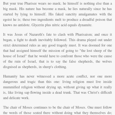
But your true Pharisee wears no mask; he himself is nothing else than a
big mask. His nature has become a mask, he lies naturally since he has
started by lying to himself. His faked sanctity amalgamates with the
egoist he is; these two ingredients melt to produce a dreadful poison that
knows no antidote. Glycerin plus nitric acid equals dynamite.
It was Jesus of Nazareth’s fate to clash with Pharisaism; and once it
began, a fight to death inevitably followed. This drama played out under
strict determined rules as any good tragedy must. It was doomed for one
that had assigned himself the mission of going to "the lost sheep of the
house of Israel" that he would have to confront those who were the cause
of the ruin of Israel, that is to say the false shepherds, the wolves
disguised as shepherds, in sheep's clothing.
Humanity has never witnessed a more acute conflict, nor one more
dangerous and tragic than this one: living religion must live inside
mummified religion without drying up, without giving up what it really
is, like living sap flowing inside a dead trunk. That was Christ's difficult
and delicate work.
The chair of Moses continues to be the chair of Moses. One must follow
the words of those seated there without doing what they themselves do;