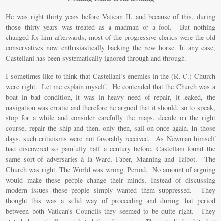
He was right thirty years before Vatican II, and because of this, during
those thirty years was treated as a madman or a fool. But nothing
changed for him afterwards; most of the progressive clerics were the old
conservatives now enthusiastically backing the new horse. In any case,
Castellani has been systematically ignored through and through.
I sometimes like to think that Castellani’s enemies in the (R. C.) Church
were right. Let me explain myself. He contended that the Church was a
boat in bad condition, it was in heavy need of repair, it leaked, the
navigation was erratic and therefore he argued that it should, so to speak,
stop for a while and consider carefully the maps, decide on the right
course, repair the ship and then, only then, sail on once again. In those
days, such criticisms were not favorably received. As Newman himself
had discovered so painfully half a century before, Castellani found the
same sort of adversaries à la Ward, Faber, Manning and Talbot. The
Church was right. The World was wrong. Period. No amount of arguing
would make these people change their minds. Instead of discussing
modern issues these people simply wanted them suppressed. They
thought this was a solid way of proceeding and during that period
between both Vatican’s Councils they seemed to be quite right. They