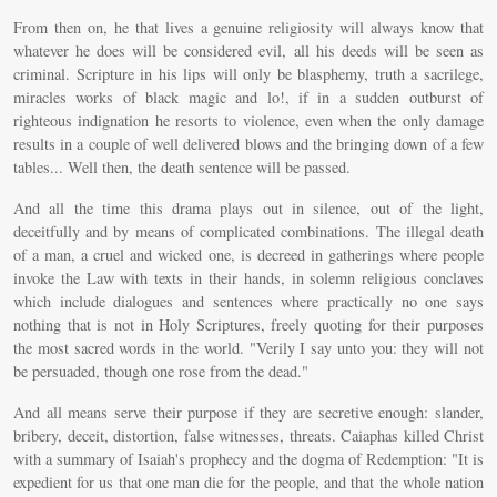
From then on, he that lives a genuine religiosity will always know that
whatever he does will be considered evil, all his deeds will be seen as
criminal. Scripture in his lips will only be blasphemy, truth a sacrilege,
miracles works of black magic and lo!, if in a sudden outburst of
righteous indignation he resorts to violence, even when the only damage
results in a couple of well delivered blows and the bringing down of a few
tables... Well then, the death sentence will be passed.
And all the time this drama plays out in silence, out of the light,
deceitfully and by means of complicated combinations. The illegal death
of a man, a cruel and wicked one, is decreed in gatherings where people
invoke the Law with texts in their hands, in solemn religious conclaves
which include dialogues and sentences where practically no one says
nothing that is not in Holy Scriptures, freely quoting for their purposes
the most sacred words in the world. "Verily I say unto you: they will not
be persuaded, though one rose from the dead."
And all means serve their purpose if they are secretive enough: slander,
bribery, deceit, distortion, false witnesses, threats. Caiaphas killed Christ
with a summary of Isaiah's prophecy and the dogma of Redemption: "It is
expedient for us that one man die for the people, and that the whole nation