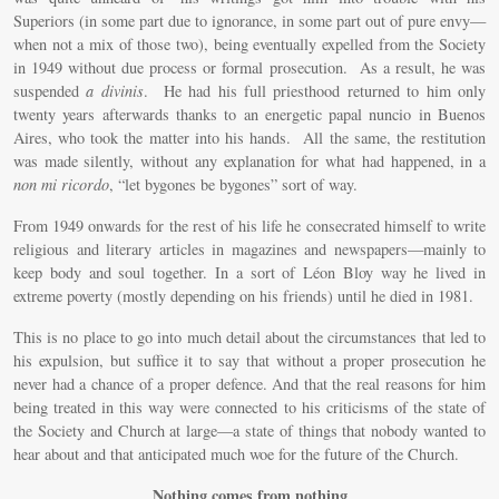
Superiors (in some part due to ignorance, in some part out of pure envy—
when not a mix of those two), being eventually expelled from the Society
in 1949 without due process or formal prosecution. As a result, he was
suspended
a divinis
. He had his full priesthood returned to him only
twenty years afterwards thanks to an energetic papal nuncio in Buenos
Aires, who took the matter into his hands. All the same, the restitution
was made silently, without any explanation for what had happened, in a
non mi ricordo
, “let bygones be bygones” sort of way.
From 1949 onwards for the rest of his life he consecrated himself to write
religious and literary articles in magazines and newspapers—mainly to
keep body and soul together. In a sort of Léon Bloy way he lived in
extreme poverty (mostly depending on his friends) until he died in 1981.
This is no place to go into much detail about the circumstances that led to
his expulsion, but suffice it to say that without a proper prosecution he
never had a chance of a proper defence. And that the real reasons for him
being treated in this way were connected to his criticisms of the state of
the Society and Church at large—a state of things that nobody wanted to
hear about and that anticipated much woe for the future of the Church.
Nothing comes from nothing