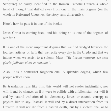
Scripture) he easily identified in the Roman Catholic Church a whole
trend of thought that drifted away from one of the main dogmas (on the
whole in Reformed Churches, the story runs differently).
Here’s how he puts it in one of his books:
Jesus Christ is coming back, and his doing so is one of the dogmas of
our faith.
It is one of the more important dogmas that we find wedged between the
fourteen articles of faith that we recite every day in the Credo and that we
intone when we assist to a solemn Mass.
“Et iterum venturus est cum
gloria judicare vivos et mortuos”.
Also, it is a somewhat forgotten one. A splendid dogma, which few
people reflect upon.
Its translation runs like this: this world will not evolve indefinitely, nor
will it end by chance, as if it were to collide with a fallen star, nor will it
end by natural evolution of its elementary forces or cosmic entropy as
physics like to say. Instead, it will end by a direct intervention from its
Creator. It will not die from a natural death, but by a violent one; or to