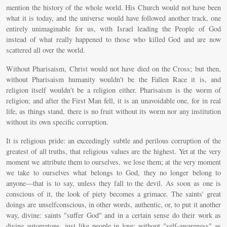
mention the history of the whole world. His Church would not have been
what it is today, and the universe would have followed another track, one
entirely unimaginable for us, with Israel leading the People of God
instead of what really happened to those who killed God and are now
scattered all over the world.
Without Pharisaism, Christ would not have died on the Cross; but then,
without Pharisaism humanity wouldn't be the Fallen Race it is, and
religion itself wouldn't be a religion either. Pharisaism is the worm of
religion; and after the First Man fell, it is an unavoidable one, for in real
life, as things stand, there is no fruit without its worm nor any institution
without its own specific corruption.
It is religious pride: an exceedingly subtle and perilous corruption of the
greatest of all truths, that religious values are the highest. Yet at the very
moment we attribute them to ourselves, we lose them; at the very moment
we take to ourselves what belongs to God, they no longer belong to
anyone—that is to say, unless they fall to the devil. As soon as one is
conscious of it, the look of piety becomes a grimace. The saints' great
doings are unselfconscious, in other words, authentic, or, to put it another
way, divine: saints "suffer God" and in a certain sense do their work as
divine automatons, just like people in love; without "self-awareness" as