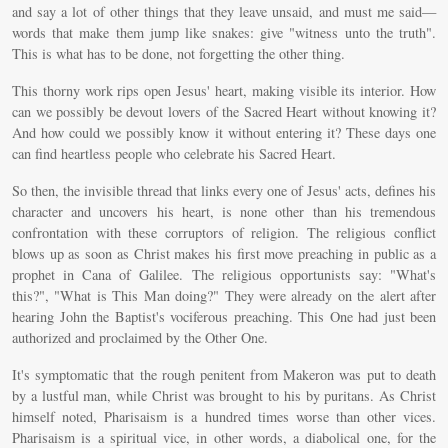
and say a lot of other things that they leave unsaid, and must me said—
words that make them jump like snakes: give "witness unto the truth".
This is what has to be done, not forgetting the other thing.
This thorny work rips open Jesus' heart, making visible its interior. How
can we possibly be devout lovers of the Sacred Heart without knowing it?
And how could we possibly know it without entering it? These days one
can find heartless people who celebrate his Sacred Heart.
So then, the invisible thread that links every one of Jesus' acts, defines his
character and uncovers his heart, is none other than his tremendous
confrontation with these corruptors of religion. The religious conflict
blows up as soon as Christ makes his first move preaching in public as a
prophet in Cana of Galilee. The religious opportunists say: "What's
this?", "What is This Man doing?" They were already on the alert after
hearing John the Baptist's vociferous preaching. This One had just been
authorized and proclaimed by the Other One.
It's symptomatic that the rough penitent from Makeron was put to death
by a lustful man, while Christ was brought to his by puritans. As Christ
himself noted, Pharisaism is a hundred times worse than other vices.
Pharisaism is a spiritual vice, in other words, a diabolical one, for the