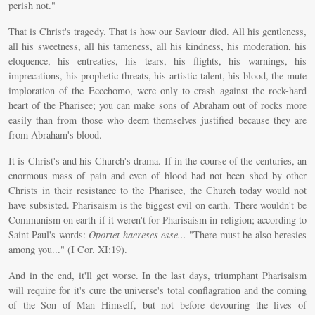
perish not."
That is Christ's tragedy. That is how our Saviour died. All his gentleness,
all his sweetness, all his tameness, all his kindness, his moderation, his
eloquence, his entreaties, his tears, his flights, his warnings, his
imprecations, his prophetic threats, his artistic talent, his blood, the mute
imploration of the Eccehomo, were only to crash against the rock-hard
heart of the Pharisee; you can make sons of Abraham out of rocks more
easily than from those who deem themselves justified because they are
from Abraham's blood.
It is Christ's and his Church's drama. If in the course of the centuries, an
enormous mass of pain and even of blood had not been shed by other
Christs in their resistance to the Pharisee, the Church today would not
have subsisted. Pharisaism is the biggest evil on earth. There wouldn't be
Communism on earth if it weren't for Pharisaism in religion; according to
Saint Paul's words:
Oportet haereses esse...
"There must be also heresies
among you..." (I Cor. XI:19).
And in the end, it'll get worse. In the last days, triumphant Pharisaism
will require for it's cure the universe's total conflagration and the coming
of the Son of Man Himself, but not before devouring the lives of