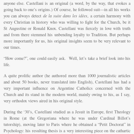
anyone else. Castellani is an original (a word, by the way, that evokes a
going back to one’s origins.) Of course, he followed suit—in all his works
you can always detect
de la suite dans les idées
, a certain harmony with
every Christian in history who was willing to fight for the Church, be it
St Augustine or Ronald Knox. Castellani was fiercely in love with truth
and from there stemmed his unbending loyalty to Tradition. But perhaps
more importantly for us, his original insights seem to be very relevant to
our times.
“How come?”, one could easily ask. Well, let’s take a brief look into his
life.
A quite prolific author (he authored more than 1000 journalistic articles
and about 50 books, never translated into English), Castellani has had a
very important influence on Argentine Catholics concerned with the
Church and its stand in the modern world, mainly owing to his, as I say,
very orthodox views aired in his original style.
During the ‘30’s, Castellani studied as a Jesuit in Europe, first Theology
in Rome (at the Gregoriana where he was under Cardinal Billot’s
tutorship), moving later to Paris where he obtained a “Petit Doctorat” in
Psychology: his resulting thesis is a very interesting piece on the cathartic