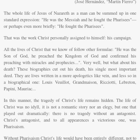
(José Hernández, “Martín Fierro”)
The whole life of Jesus of Nazareth as a man can be summed up in one
standard expression: "He was the Messiah and he fought the Pharisees"—
or perhaps even more briefly: "He fought the Pharisees".
That was the work Christ personally assigned to himself: his campaign.
All the lives of Christ that we know of follow other formulae: "He was the
Son of God, he preached the Kingdom of God and confirmed his
preaching with miracles and prophecies...". Very well, but what about his
death? These biographies cut out his death, his single most important
deed. They are lives written in a more apologetics like vein, and less so in
a biographical one: Louis Veuillot, Grandmaison, Ricciotti, Lebreton,
Papini, Mauriac...
In this manner, the tragedy of Christ's life remains hidden. The life of
Christ was no idyll, it is not a romantic story nor an elegy, but one that
played out dramatically: there is no tragedy without an antagonist.
Christ's antagonist, and to all appearences a victorious one, was
Pharisaism.
Without Pharisaism Christ's life would have been entirely different, not to