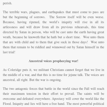
perish.
The terrible wars, plagues, and earthquakes that must come to pass are
but the beginning of sorrows. The Sorrow itself will be even worse.
Because, having ripened, the world’s iniquity will rise in all its
artlessness and will draw from all its previous rehearsals, this time
directed by Satan in person, who will be cast unto the earth having great
wrath, because he knoweth that he hath but a short time. Woe unto them
that are with child and to them that give suck in those days! Woe unto
them that remain to be riddled and winnowed out by Satan himself in the
last trial!
Ancestral voices prophesying war!
As Coleridge puts it, we militant Christians cannot forget that we live in
the middle of a war, and that this is no time for jejune talk. The voices are
ancestral, all right. But the war is ongoing.
The two antagonic forces that battle in the world since the Fall will reach
their maximum tension in their effort to prevail. The saints will be
overcome and defeated everywhere. Apostasy will cover the world like the
Flood. Iniquity and lies will have a free hand. The most powerful political