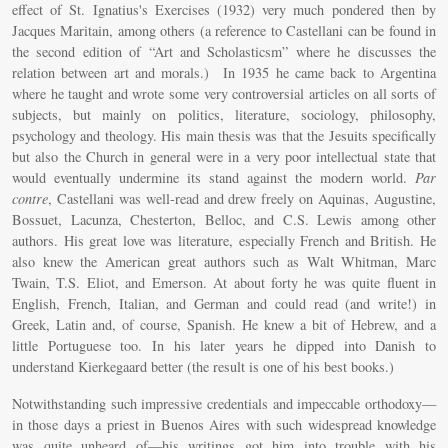
effect of St. Ignatius's Exercises (1932) very much pondered then by
Jacques Maritain, among others (a reference to Castellani can be found in
the second edition of “Art and Scholasticsm” where he discusses the
relation between art and morals.) In 1935 he came back to Argentina
where he taught and wrote some very controversial articles on all sorts of
subjects, but mainly on politics, literature, sociology, philosophy,
psychology and theology. His main thesis was that the Jesuits specifically
but also the Church in general were in a very poor intellectual state that
would eventually undermine its stand against the modern world.
Par
contre
, Castellani was well-read and drew freely on Aquinas, Augustine,
Bossuet, Lacunza, Chesterton, Belloc, and C.S. Lewis among other
authors. His great love was literature, especially French and British. He
also knew the American great authors such as Walt Whitman, Marc
Twain, T.S. Eliot, and Emerson. At about forty he was quite fluent in
English, French, Italian, and German and could read (and write!) in
Greek, Latin and, of course, Spanish. He knew a bit of Hebrew, and a
little Portuguese too. In his later years he dipped into Danish to
understand Kierkegaard better (the result is one of his best books.)
Notwithstanding such impressive credentials and impeccable orthodoxy—
in those days a priest in Buenos Aires with such widespread knowledge
was quite unheard of—his writings got him into trouble with his