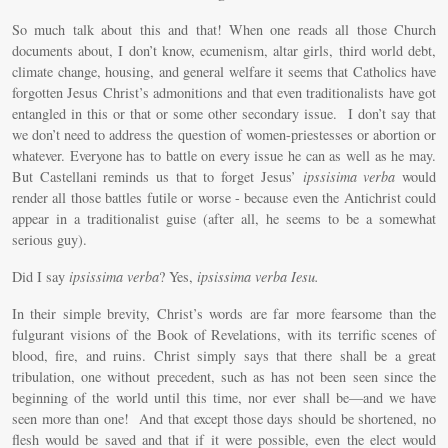
So much talk about this and that! When one reads all those Church
documents about, I don’t know, ecumenism, altar girls, third world debt,
climate change, housing, and general welfare it seems that Catholics have
forgotten Jesus Christ’s admonitions and that even traditionalists have got
entangled in this or that or some other secondary issue. I don’t say that
we don’t need to address the question of women-priestesses or abortion or
whatever. Everyone has to battle on every issue he can as well as he may.
But Castellani reminds us that to forget Jesus’
ipssisima verba
would
render all those battles futile or worse - because even the Antichrist could
appear in a traditionalist guise (after all, he seems to be a somewhat
serious guy).
Did I say
ipsissima verba
? Yes,
ipsissima verba Iesu.
In their simple brevity, Christ’s words are far more fearsome than the
fulgurant visions of the Book of Revelations, with its terrific scenes of
blood, fire, and ruins. Christ simply says that there shall be a great
tribulation, one without precedent, such as has not been seen since the
beginning of the world until this time, nor ever shall be—and we have
seen more than one! And that except those days should be shortened, no
flesh would be saved and that if it were possible, even the elect would