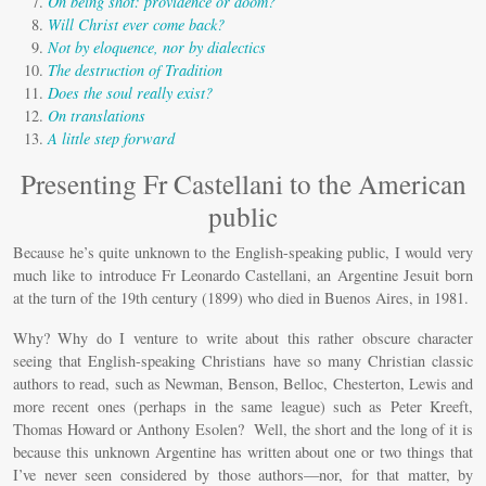
Miscelánea
On being shot: providence or doom?
Will Christ ever come back?
Vídeos
Not by eloquence, nor by dialectics
The destruction of Tradition
Does the soul really exist?
On translations
A little step forward
Presenting Fr Castellani to the American
public
Because he’s quite unknown to the English-speaking public, I would very
much like to introduce Fr Leonardo Castellani, an Argentine Jesuit born
at the turn of the 19th century (1899) who died in Buenos Aires, in 1981.
Why? Why do I venture to write about this rather obscure character
seeing that English-speaking Christians have so many Christian classic
authors to read, such as Newman, Benson, Belloc, Chesterton, Lewis and
more recent ones (perhaps in the same league) such as Peter Kreeft,
Thomas Howard or Anthony Esolen? Well, the short and the long of it is
because this unknown Argentine has written about one or two things that
I’ve never seen considered by those authors—nor, for that matter, by