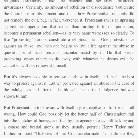
religious exteriority broke the balance and seriously threatened
inwardness. Certainly, no amount of rebellion or disobedience would cure
the Church from this ailment; and that's how Protestantism not only did
not remedy the evil, but, in fact, worsened it. Protestantism is an uprising
against an imperfection that rather than turning it into a perfection,
becomes a permanent rebellion—as its very name witnesses so clearly. To
live "protesting" cannot constitute a religious ideal. One protests once
against an abuse; and then one begins to live a life against the abuse in
question or at least remains uncontaminated by it. He that keeps
protesting wants others to do away with whatever he deems evil: he
cannot or will not remove it himself.
But it's always possible to remove an abuse in itself; and that's the best
way to protest against it. Luther protested against an abuse in the case of
the indulgences and after that he himself abused the indulgence that was
shown to him.
But Protestantism took away with itself a great captive truth. It wasn't all
wrong. How could God possibly let the better half of Christendom fall
into the clutches of heresy, and that by the agency of a syphilitic king and
a coarse and bestial monk as they usually portrait Henry Tudor and
Luther in most "Histories of the Counterreformation"? Little do they